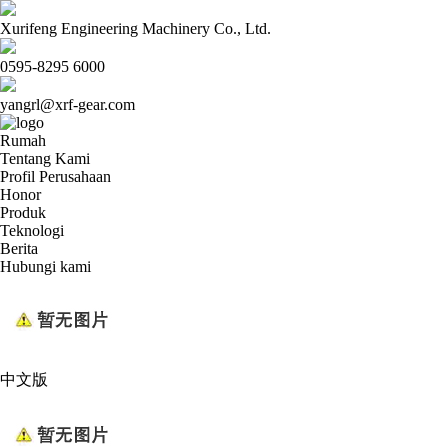
Xurifeng Engineering Machinery Co., Ltd.
0595-8295 6000
yangrl@xrf-gear.com
Rumah
Tentang Kami
Profil Perusahaan
Honor
Produk
Teknologi
Berita
Hubungi kami
中文版