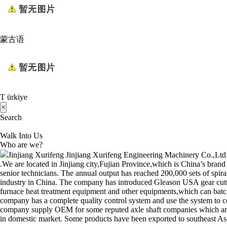
蒙古语
T ürkiye
×
Search
Walk Into Us
Who are we?
Jinjiang Xurifeng Jinjiang Xurifeng Engineering Machinery Co.,Ltd w
.We are located in Jinjiang city,Fujian Province,which is China’s bran
senior technicians. The annual output has reached 200,000 sets of spir
industry in China. The company has introduced Gleason USA gear cu
furnace heat treatment equipment and other equipments,which can batch
company has a complete quality control system and use the system to con
company supply OEM for some reputed axle shaft companies whic
in domestic market. Some products have been exported to southeast Asia