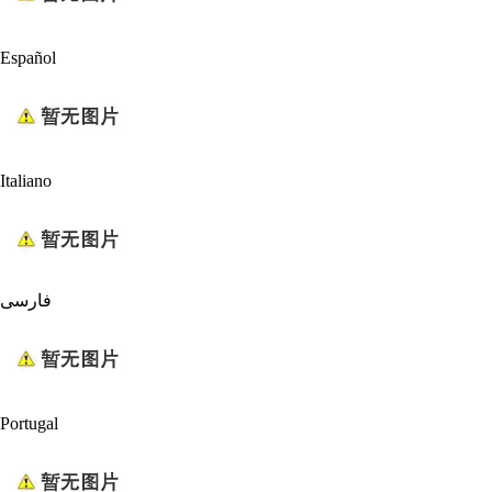
Español
Italiano
فارسی
Portugal