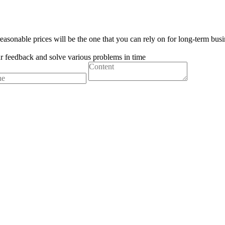
easonable prices will be the one that you can rely on for long-term busi
ur feedback and solve various problems in time