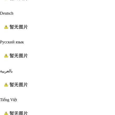
Deutsch
Русский язык
بالعربية
Tiếng Việt