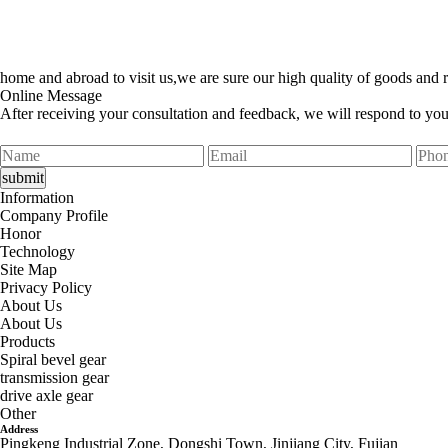
home and abroad to visit us,we are sure our high quality of goods and r
Online Message
After receiving your consultation and feedback, we will respond to yo
Information
Company Profile
Honor
Technology
Site Map
Privacy Policy
About Us
About Us
Products
Spiral bevel gear
transmission gear
drive axle gear
Other
Address
Pingkeng Industrial Zone, Dongshi Town, Jinjiang City, Fujian