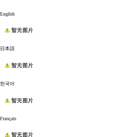
English
日本語
한국어
Français