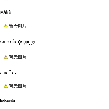
柬埔寨
အကောင်းဆုံး ၃၃၃၇;၊
ภาษาไทย
Indonesia