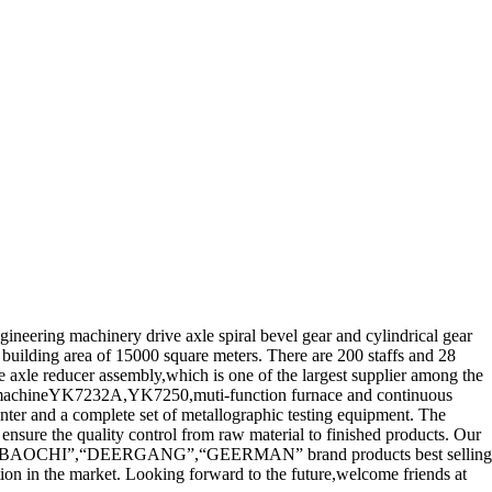
neering machinery drive axle spiral bevel gear and cylindrical gear
building area of 15000 square meters. There are 200 staffs and 28
e axle reducer assembly,which is one of the largest supplier among the
g machineYK7232A,YK7250,muti-function furnace and continuous
nter and a complete set of metallographic testing equipment. The
 ensure the quality control from raw material to finished products. Our
ENG”,“BAOCHI”,“DEERGANG”,“GEERMAN” brand products best selling
ion in the market. Looking forward to the future,welcome friends at