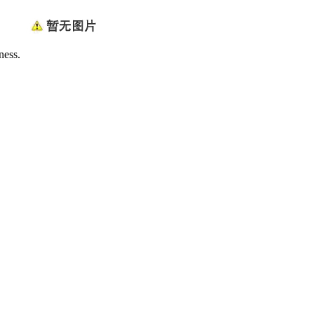
ness.