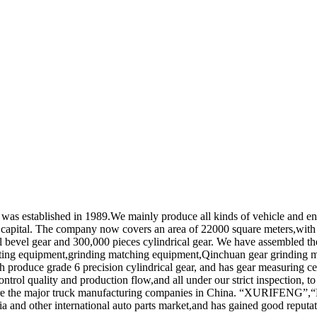
as established in 1989.We mainly produce all kinds of vehicle and engi
d capital. The company now covers an area of 22000 square meters,with 
al bevel gear and 300,000 pieces cylindrical gear. We have assembled th
tting equipment,grinding matching equipment,Qinchuan gear grindin
 produce grade 6 precision cylindrical gear, and has gear measuring ce
trol quality and production flow,and all under our strict inspection, to
h are the major truck manufacturing companies in China. “XURIF
 and other international auto parts market,and has gained good reputat